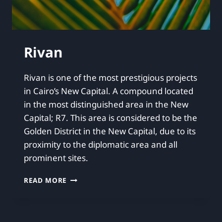
Rivan
Rivan is one of the most prestigious projects
in Cairo’s New Capital. A compound located
in the most distinguished area in the New
Capital; R7. This area is considered to be the
Golden District in the New Capital, due to its
proximity to the diplomatic area and all
prominent sites.
READ MORE