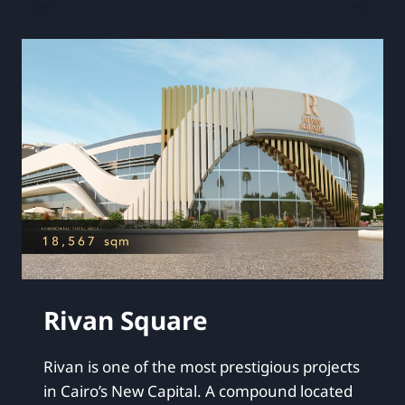
Rivan Square
Rivan is one of the most prestigious projects
in Cairo’s New Capital. A compound located