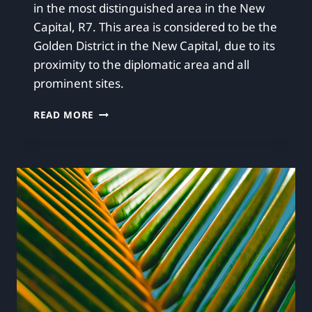
in the most distinguished area in the New
Capital, R7. This area is considered to be the
Golden District in the New Capital, due to its
proximity to the diplomatic area and all
prominent sites.
READ MORE