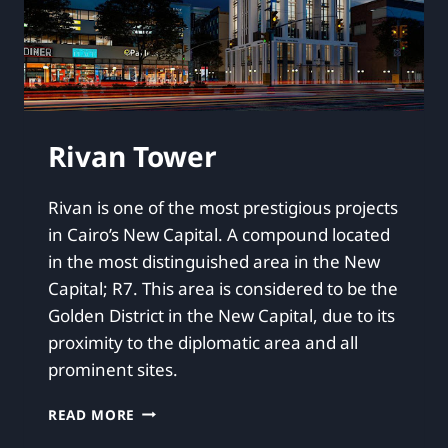
Rivan Tower
Rivan is one of the most prestigious projects
in Cairo’s New Capital. A compound located
in the most distinguished area in the New
Capital; R7. This area is considered to be the
Golden District in the New Capital, due to its
proximity to the diplomatic area and all
prominent sites.
READ MORE