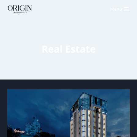
Menu
Real Estate