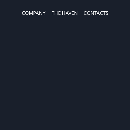
COMPANY
THE HAVEN
CONTACTS