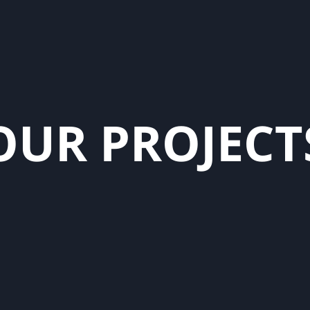
O
U
R
P
R
O
J
E
C
T