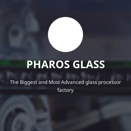
P
H
A
R
O
S
G
L
A
S
S
The Biggest and Most Advanced glass processor
factory